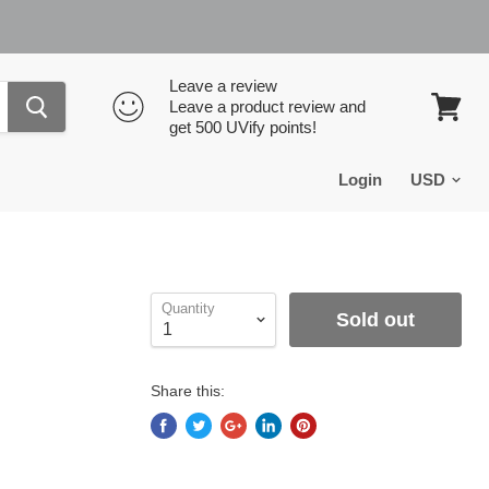
Leave a review
Leave a product review and
get 500 UVify points!
View
cart
Login
Quantity
Sold out
Share this: