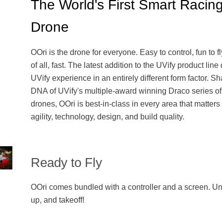
The World's First Smart Racin
Drone
OOri is the drone for everyone. Easy to control, fun to f
of all, fast. The latest addition to the UVify product line
UVify experience in an entirely different form factor. Sh
DNA of UVify's multiple-award winning Draco series of
drones, OOri is best-in-class in every area that matter
agility, technology, design, and build quality.
Ready to Fly
OOri comes bundled with a controller and a screen. U
up, and takeoff!