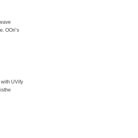
n wave
e. OOri’s
with UVify
 isthe