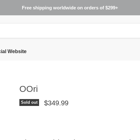
Free shipping worldwide on orders of $299+
cial Website
OOri
$349.99
Sold out