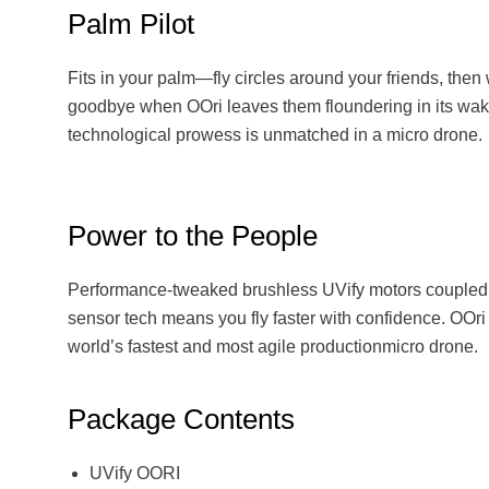
Palm Pilot
Fits in your palm—fly circles around your friends, the
goodbye when OOri leaves them floundering in its wak
technological prowess is unmatched in a micro drone.
Power to the People
Performance-tweaked brushless UVify motors coupled 
sensor tech means you fly faster with confidence. OOri
world’s fastest and most agile productionmicro drone.
Package Contents
UVify OORI