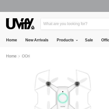
Home
New Arrivals
Products
Sale
Offi
Home
OOri