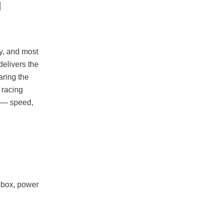
g
ly, and most
 delivers the
aring the
 racing
s — speed,
nbox, power