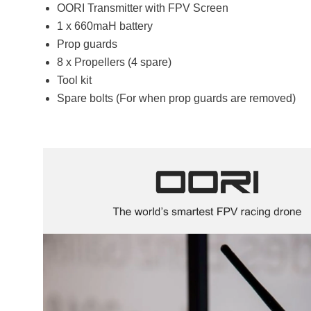
OORI Transmitter with FPV Screen
1 x 660maH battery
Prop guards
8 x Propellers (4 spare)
Tool kit
Spare bolts (For when prop guards are removed)